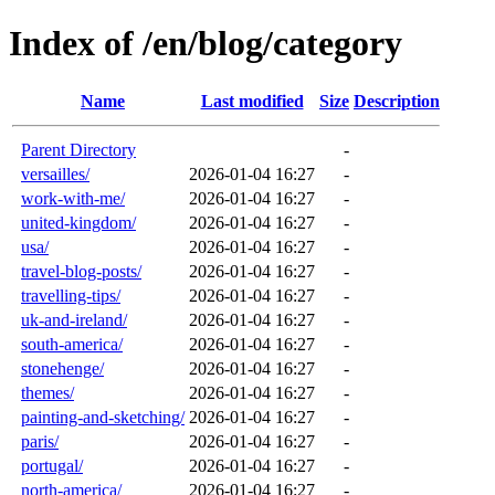
Index of /en/blog/category
Name
Last modified
Size
Description
Parent Directory
-
versailles/
2026-01-04 16:27
-
work-with-me/
2026-01-04 16:27
-
united-kingdom/
2026-01-04 16:27
-
usa/
2026-01-04 16:27
-
travel-blog-posts/
2026-01-04 16:27
-
travelling-tips/
2026-01-04 16:27
-
uk-and-ireland/
2026-01-04 16:27
-
south-america/
2026-01-04 16:27
-
stonehenge/
2026-01-04 16:27
-
themes/
2026-01-04 16:27
-
painting-and-sketching/
2026-01-04 16:27
-
paris/
2026-01-04 16:27
-
portugal/
2026-01-04 16:27
-
north-america/
2026-01-04 16:27
-