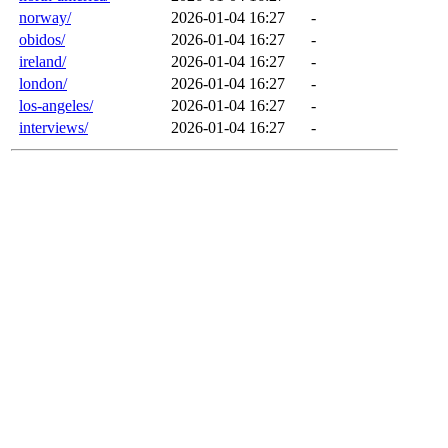
norway/
2026-01-04 16:27
-
obidos/
2026-01-04 16:27
-
ireland/
2026-01-04 16:27
-
london/
2026-01-04 16:27
-
los-angeles/
2026-01-04 16:27
-
interviews/
2026-01-04 16:27
-