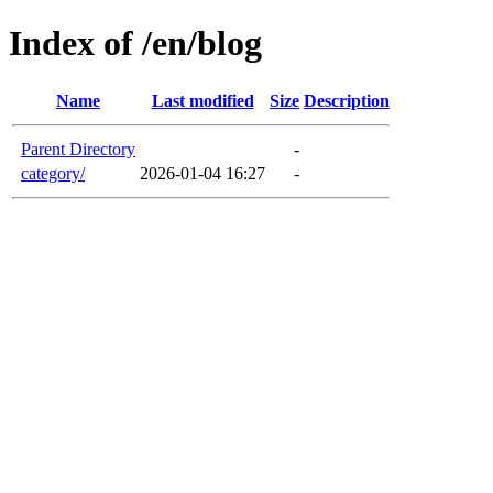
Index of /en/blog
Name
Last modified
Size
Description
Parent Directory
-
category/
2026-01-04 16:27
-