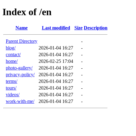
Index of /en
Name
Last modified
Size
Description
Parent Directory
-
blog/
2026-01-04 16:27
-
contact/
2026-01-04 16:27
-
home/
2026-02-25 17:04
-
photo-gallery/
2026-01-04 16:27
-
privacy-policy/
2026-01-04 16:27
-
terms/
2026-01-04 16:27
-
tours/
2026-01-04 16:27
-
videos/
2026-01-04 16:27
-
work-with-me/
2026-01-04 16:27
-